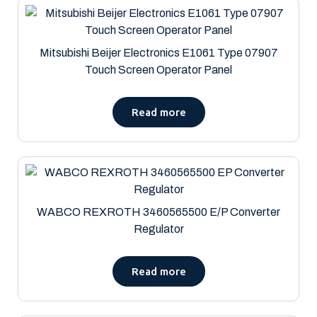
Mitsubishi Beijer Electronics E1061 Type 07907
Touch Screen Operator Panel
Read more
WABCO REXROTH 3460565500 E/P Converter
Regulator
Read more