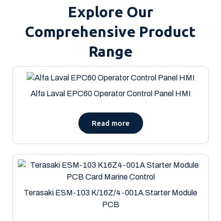
Explore Our
Comprehensive Product
Range
Alfa Laval EPC60 Operator Control Panel HMI
Read more
Terasaki ESM-103 K/16Z/4-001A Starter Module
PCB