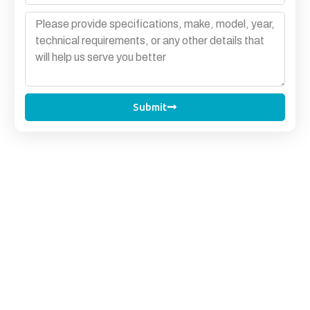
Submit