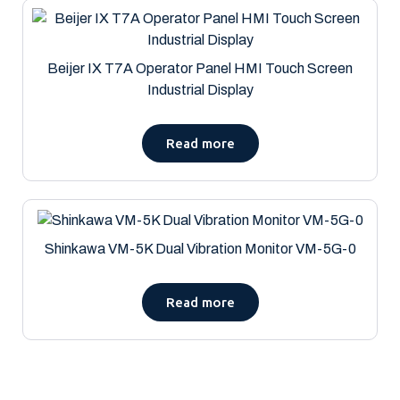
Beijer IX T7A Operator Panel HMI Touch Screen
Industrial Display
Read more
Shinkawa VM-5K Dual Vibration Monitor VM-5G-0
Read more