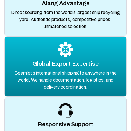
Alang Advantage
Direct sourcing from the world's largest ship recycling
yard. Authentic products, competitive prices,
unmatched selection.
Global Export Expertise
Seamless international shipping to anywhere in the
world. We handle documentation, logistics, and
delivery coordination.
Responsive Support