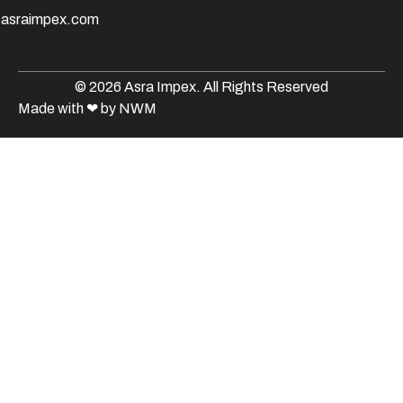
@asraimpex.com
© 2026 Asra Impex. All Rights Reserved
Made with
❤
by NWM