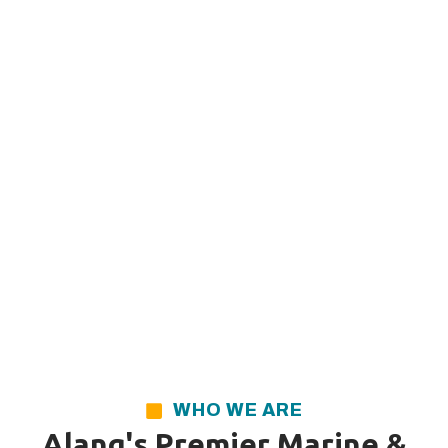
WHO WE ARE
Alang's Premier Marine &