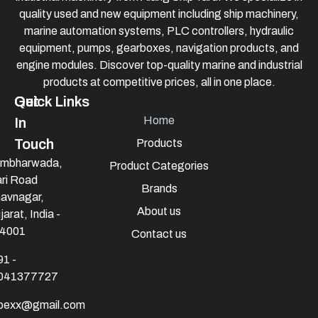
quality used and new equipment including ship machinery,
marine automation systems, PLC controllers, hydraulic
equipment, pumps, gearboxes, navigation products, and
engine modules. Discover top-quality marine and industrial
products at competitive prices, all in one place.
Quick Links
Get
Home
In
Touch
Products
mbharwada,
Product Categories
ri Road
Brands
avnagar,
About us
jarat, India -
4001
Contact us
91 -
041377727
mpexx@gmail.com