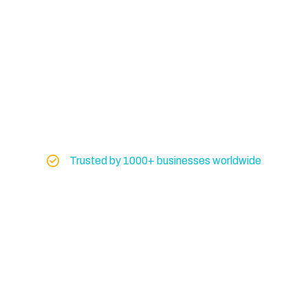
Trusted by 1000+ businesses worldwide
Global Exporter of
Marine & Industrial
Machinery
Don’t risk your operations on uncertain
equipment. Get machinery you can trust from