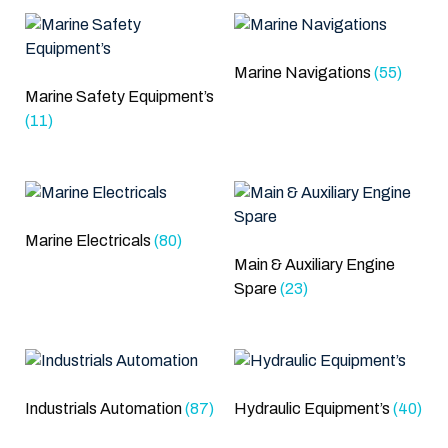
Marine Navigations
(55)
Marine Safety Equipment’s
(11)
Marine Electricals
(80)
Main & Auxiliary Engine
Spare
(23)
Industrials Automation
(87)
Hydraulic Equipment’s
(40)