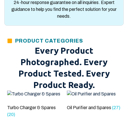
24-hour response guarantee on all inquiries. Expert
guidance to help you find the perfect solution for your
needs.
PRODUCT CATEGORIES
Every Product
Photographed. Every
Product Tested. Every
Product Ready.
Turbo Charger & Spares
Oil Purifier and Spares
(27)
(20)