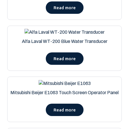
Read more
Alfa Laval WT-200 Blue Water Transducer
Read more
Mitsubishi Beijer E1063 Touch Screen Operator Panel
Read more