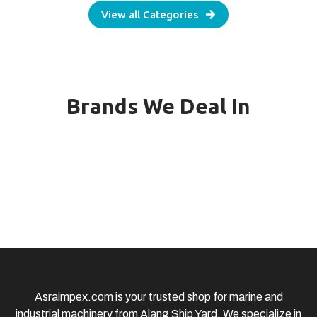
View all Categories
Brands We Deal In
Asraimpex.com is your trusted shop for marine and
industrial machinery from Alang Ship Yard. We specialize in