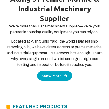
Industrial Machinery
Supplier
We’re more than just a machinery supplier—we’re your
partner in sourcing quality equipment you can rely on.
Located at Alang Ship Yard, the world’s largest ship
recycling hub, we have direct access to premium marine
and industrial equipment. But access isn’t enough. That’s
why every single product we list undergoes rigorous
testing and inspection before it reaches you.
Know More
FEATURED PRODUCTS