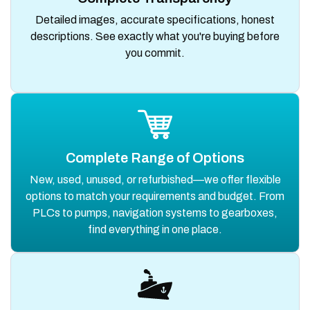
Detailed images, accurate specifications, honest
descriptions. See exactly what you're buying before
you commit.
Complete Range of Options
New, used, unused, or refurbished—we offer flexible
options to match your requirements and budget. From
PLCs to pumps, navigation systems to gearboxes,
find everything in one place.