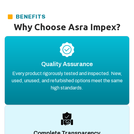
BENEFITS
Why Choose Asra Impex?
Quality Assurance
Every product rigorously tested and inspected. New,
used, unused, and refurbished options meet the same
high standards.
Complete Transparency