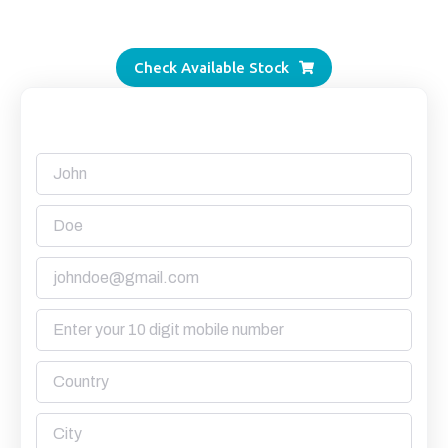
Alang’s most transparent supplier.
Check Available Stock
Request a Quote