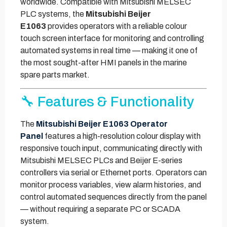
worldwide. Compatible with Mitsubishi MELSEC
PLC systems, the
Mitsubishi Beijer
E1063
provides operators with a reliable colour
touch screen interface for monitoring and controlling
automated systems in real time — making it one of
the most sought-after HMI panels in the marine
spare parts market.
🔧 Features & Functionality
The
Mitsubishi Beijer E1063 Operator
Panel
features a high-resolution colour display with
responsive touch input, communicating directly with
Mitsubishi MELSEC PLCs and Beijer E-series
controllers via serial or Ethernet ports. Operators can
monitor process variables, view alarm histories, and
control automated sequences directly from the panel
— without requiring a separate PC or SCADA
system.