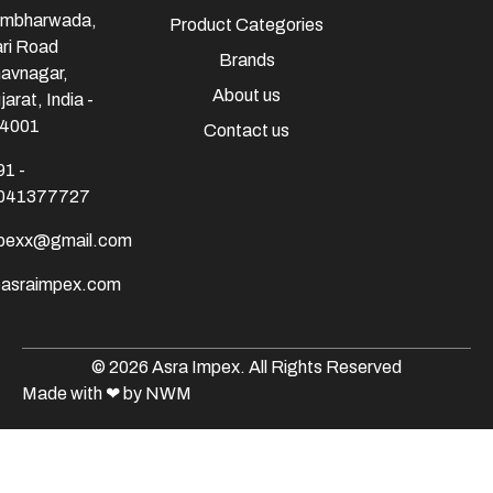
mbharwada,
Product Categories
ri Road
Brands
avnagar,
About us
jarat, India -
4001
Contact us
91 -
041377727
mpexx@gmail.com
@asraimpex.com
© 2026 Asra Impex. All Rights Reserved
Made with
❤
by NWM