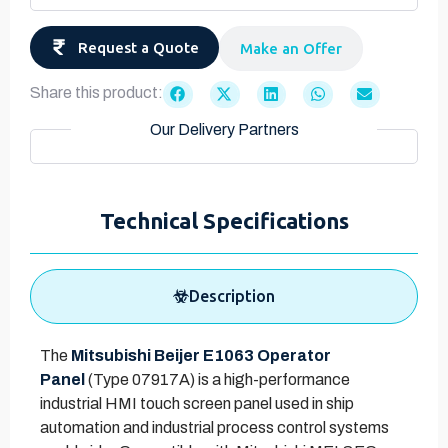
Request a Quote
Make an Offer
Share this product:
Our Delivery Partners
Technical Specifications
Description
The
Mitsubishi Beijer E1063 Operator
Panel
(Type 07917A) is a high-performance
industrial HMI touch screen panel used in ship
automation and industrial process control systems