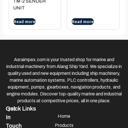
TM-2 SENDER
UNIT
Read more
Read more
Asraimpex.com is your trusted shop for marine and
industrial machinery from Alang Ship Yard. We specialize in
quality used and new equipment including ship machinery,
marine automation systems, PLC controllers, hydraulic
equipment, pumps, gearboxes, navigation products, and
engine modules. Discover top-quality marine and industrial
products at competitive prices, all in one place.
Quick Links
Get
Home
In
Touch
Products