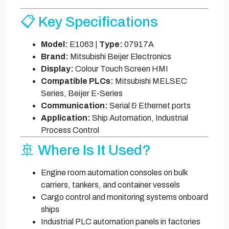
📋 Key Specifications
Model:
E1063 |
Type:
07917A
Brand:
Mitsubishi Beijer Electronics
Display:
Colour Touch Screen HMI
Compatible PLCs:
Mitsubishi MELSEC
Series, Beijer E-Series
Communication:
Serial & Ethernet ports
Application:
Ship Automation, Industrial
Process Control
🚢 Where Is It Used?
Engine room automation consoles on bulk
carriers, tankers, and container vessels
Cargo control and monitoring systems onboard
ships
Industrial PLC automation panels in factories