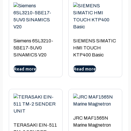
Siemens 6SL3210-
SIEMENS SIMATIC
5BE17-5UV0
HMI TOUCH
SINAMICS V20
KTP400 Basic
Read more
Read more
JRC MAF1565N
TERASAKI EIN-511
Marine Magnetron