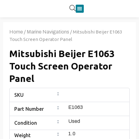
Product Categories
Home
/
Marine Navigations
/ Mitsubishi Beijer E1063
Touch Screen Operator Panel
Mitsubishi Beijer E1063
Touch Screen Operator
Panel
:
SKU
:
E1063
Part Number
:
Used
Condition
:
1.0
Weight