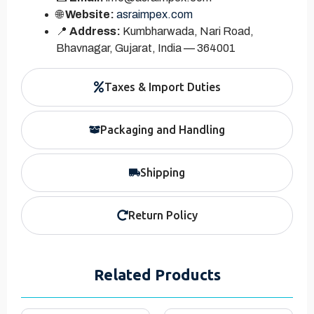
🌐
Website:
asraimpex.com
📍
Address:
Kumbharwada, Nari Road,
Bhavnagar, Gujarat, India — 364001
Taxes & Import Duties
Packaging and Handling
Shipping
Return Policy
Related Products