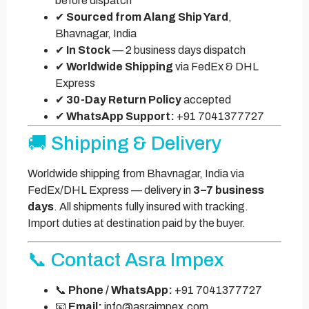
before dispatch
✔
Sourced from Alang Ship Yard
,
Bhavnagar, India
✔
In Stock
— 2 business days dispatch
✔
Worldwide Shipping
via FedEx & DHL
Express
✔
30-Day Return Policy
accepted
✔
WhatsApp Support:
+91 7041377727
🚚 Shipping & Delivery
Worldwide shipping from Bhavnagar, India via
FedEx/DHL Express — delivery in
3–7 business
days
. All shipments fully insured with tracking.
Import duties at destination paid by the buyer.
📞 Contact Asra Impex
📞
Phone / WhatsApp:
+91 7041377727
📧
Email:
info@asraimpex.com