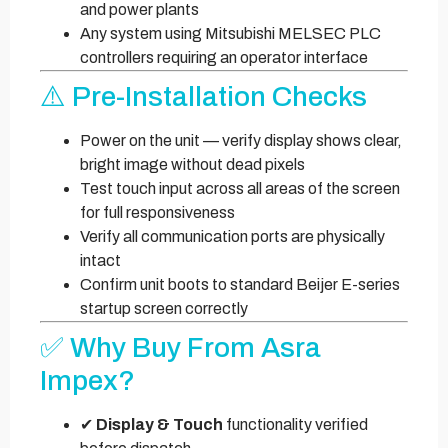
and power plants
Any system using Mitsubishi MELSEC PLC
controllers requiring an operator interface
⚠️ Pre-Installation Checks
Power on the unit — verify display shows clear,
bright image without dead pixels
Test touch input across all areas of the screen
for full responsiveness
Verify all communication ports are physically
intact
Confirm unit boots to standard Beijer E-series
startup screen correctly
✅ Why Buy From Asra
Impex?
✔
Display & Touch
functionality verified