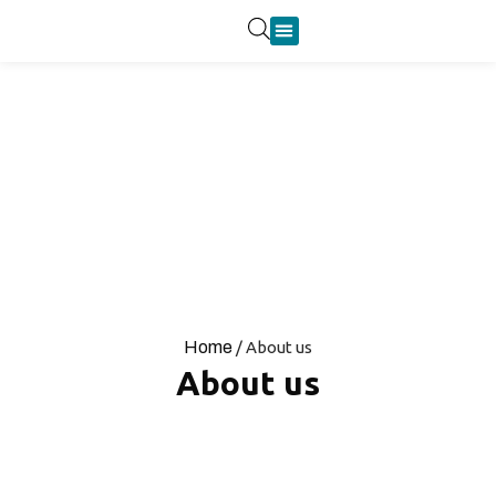
Product Categories
Home
/ About us
About us