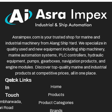
Asraimpex.com is your trusted shop for marine and
industrial machinery from Alang Ship Yard. We specialize in
quality used and new equipment including ship machinery,
marine automation systems, PLC controllers, hydraulic
equipment, pumps, gearboxes, navigation products, and
engine modules. Discover top-quality marine and industrial
products at competitive prices, all in one place.
Quick Links
Get
Home
In
Touch
Products
mbharwada,
Product Categories
ri Road
Brands