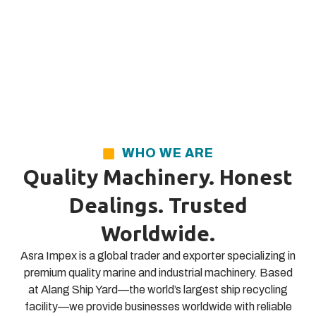
WHO WE ARE
Quality Machinery. Honest
Dealings. Trusted
Worldwide.
Asra Impex is a global trader and exporter specializing in
premium quality marine and industrial machinery. Based
at Alang Ship Yard—the world’s largest ship recycling
facility—we provide businesses worldwide with reliable