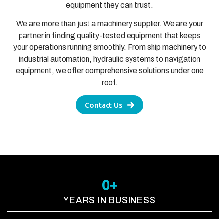
equipment they can trust.
We are more than just a machinery supplier. We are your
partner in finding quality-tested equipment that keeps
your operations running smoothly. From ship machinery to
industrial automation, hydraulic systems to navigation
equipment, we offer comprehensive solutions under one
roof.
Contact Us
0
+
YEARS IN BUSINESS