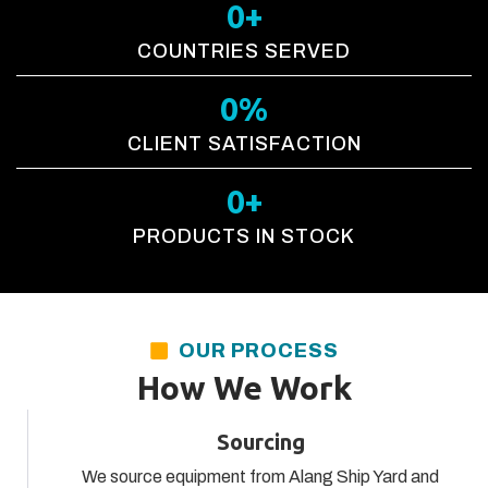
0
+
COUNTRIES SERVED
0
%
CLIENT SATISFACTION
0
+
PRODUCTS IN STOCK
OUR PROCESS
How We Work
Sourcing
We source equipment from Alang Ship Yard and