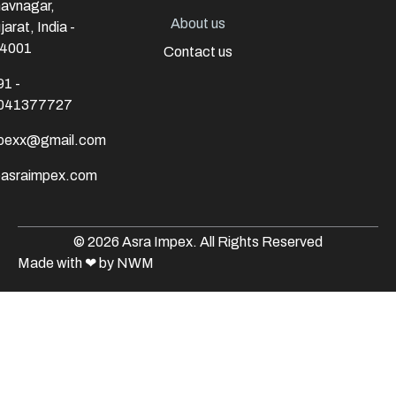
avnagar,
About us
jarat, India -
4001
Contact us
91 -
041377727
mpexx@gmail.com
@asraimpex.com
© 2026 Asra Impex. All Rights Reserved
Made with
❤
by NWM