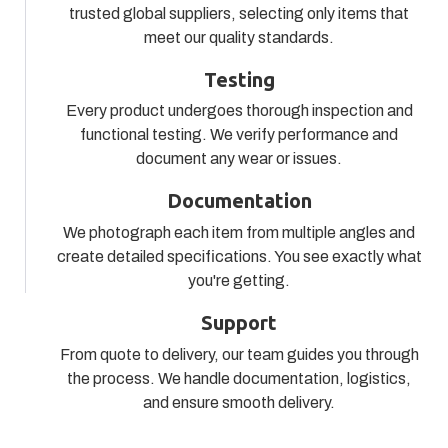
trusted global suppliers, selecting only items that
meet our quality standards.
Testing
Every product undergoes thorough inspection and
functional testing. We verify performance and
document any wear or issues.
Documentation
We photograph each item from multiple angles and
create detailed specifications. You see exactly what
you're getting.
Support
From quote to delivery, our team guides you through
the process. We handle documentation, logistics,
and ensure smooth delivery.