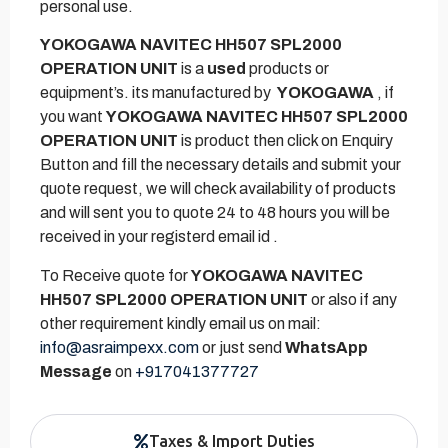
personal use.
YOKOGAWA NAVITEC HH507 SPL2000
OPERATION UNIT
is a
used
products or
equipment’s. its manufactured by
YOKOGAWA
, if
you want
YOKOGAWA NAVITEC HH507 SPL2000
OPERATION UNIT
is product then click on Enquiry
Button and fill the necessary details and submit your
quote request, we will check availability of products
and will sent you to quote 24 to 48 hours you will be
received in your registerd email id .
To Receive quote for
YOKOGAWA NAVITEC
HH507 SPL2000 OPERATION UNIT
or also if any
other requirement kindly email us on mail:
info@asraimpexx.com
or just send
WhatsApp
Message
on
+917041377727
Taxes & Import Duties