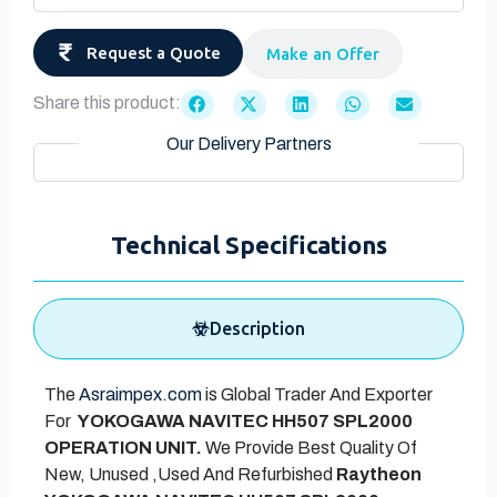
Request a Quote
Make an Offer
Share this product:
Our Delivery Partners
Technical Specifications
Description
The
Asraimpex.com
is Global Trader And Exporter
For
YOKOGAWA NAVITEC HH507 SPL2000
OPERATION UNIT.
We Provide Best Quality Of
New, Unused ,Used And Refurbished
Raytheon