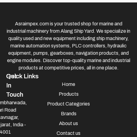
Asraimpex.com is your trusted shop for marine and
industrial machinery from Alang Ship Yard. We specialize in
quality used and new equipment including ship machinery,
marine automation systems, PLC controllers, hydraulic
equipment, pumps, gearboxes, navigation products, and
engine modules. Discover top-quality marine and industrial
products at competitive prices, all in one place.
Quick Links
Get
Home
In
Touch
Products
mbharwada,
Product Categories
ri Road
Brands
avnagar,
About us
jarat, India -
4001
Contact us