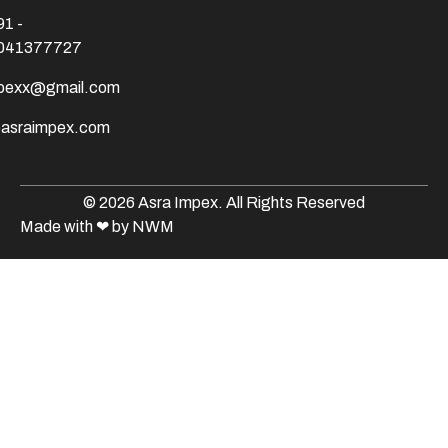
91 -
041377727
mpexx@gmail.com
@asraimpex.com
© 2026 Asra Impex. All Rights Reserved
Made with
❤
by NWM