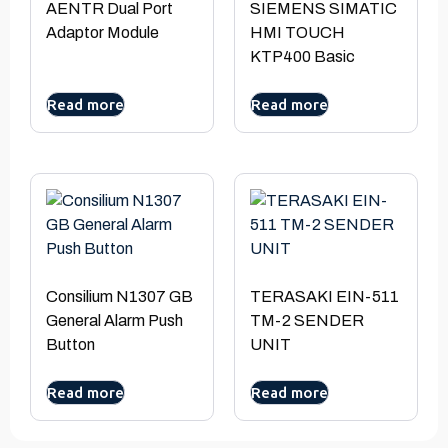
AENTR Dual Port
SIEMENS SIMATIC
Adaptor Module
HMI TOUCH
KTP400 Basic
Read more
Read more
Consilium N1307 GB
TERASAKI EIN-511
General Alarm Push
TM-2 SENDER
Button
UNIT
Read more
Read more