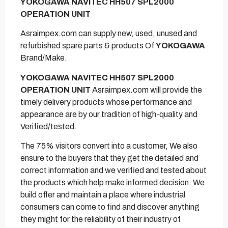
YOKOGAWA NAVITEC HH507 SPL2000
OPERATION UNIT
Asraimpex.com can supply new, used, unused and
refurbished spare parts & products Of
YOKOGAWA
Brand/Make.
YOKOGAWA NAVITEC HH507 SPL2000
OPERATION UNIT
Asraimpex.com will provide the
timely delivery products whose performance and
appearance are by our tradition of high-quality and
Verified/tested.
The 75% visitors convert into a customer, We also
ensure to the buyers that they get the detailed and
correct information and we verified and tested about
the products which help make informed decision. We
build offer and maintain a place where industrial
consumers can come to find and discover anything
they might for the reliability of their industry of