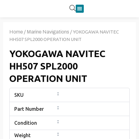
Product Categories
Home
/
Marine Navigations
/ YOKOGAWA NAVITEC
HH507 SPL2000 OPERATION UNIT
YOKOGAWA NAVITEC
HH507 SPL2000
OPERATION UNIT
:
SKU
:
Part Number
:
Condition
:
Weight