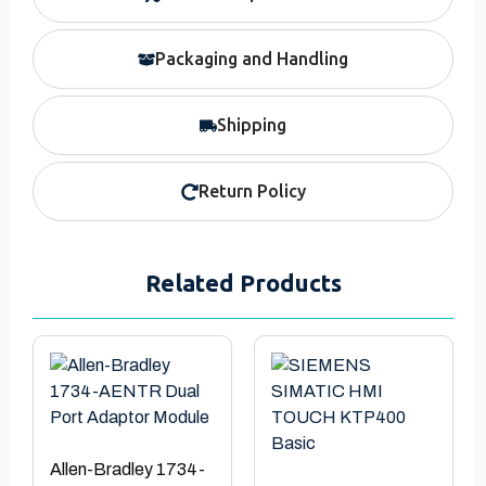
Packaging and Handling
Shipping
Return Policy
Related Products
Allen-Bradley 1734-