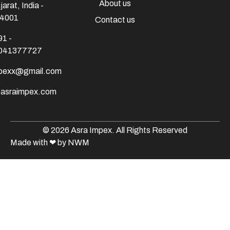
About us
jarat, India -
4001
Contact us
91 -
041377727
mpexx@gmail.com
@asraimpex.com
© 2026 Asra Impex. All Rights Reserved
Made with
❤
by NWM