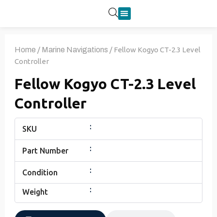
Product Categories
Home
/
Marine Navigations
/ Fellow Kogyo CT-2.3 Level
Controller
Fellow Kogyo CT-2.3 Level
Controller
:
SKU
:
Part Number
:
Condition
:
Weight