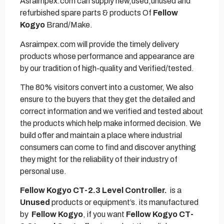
Asraimpex.com can supply new,used,unused and
refurbished spare parts & products Of
Fellow
Kogyo
Brand/Make.
Asraimpex.com will provide the timely delivery
products whose performance and appearance are
by our tradition of high-quality and Verified/tested.
The 80% visitors convert into a customer, We also
ensure to the buyers that they get the detailed and
correct information and we verified and tested about
the products which help make informed decision. We
build offer and maintain a place where industrial
consumers can come to find and discover anything
they might for the reliability of their industry of
personal use.
Fellow Kogyo CT-2.3 Level Controller.
is a
Unused
products or equipment’s. its manufactured
by
Fellow Kogyo
, if you want
Fellow Kogyo CT-