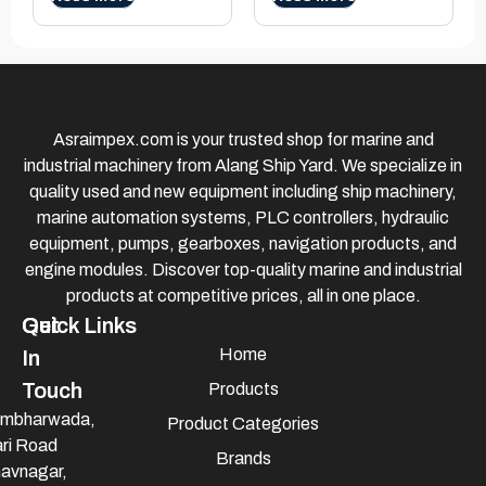
Asraimpex.com is your trusted shop for marine and
industrial machinery from Alang Ship Yard. We specialize in
quality used and new equipment including ship machinery,
marine automation systems, PLC controllers, hydraulic
equipment, pumps, gearboxes, navigation products, and
engine modules. Discover top-quality marine and industrial
products at competitive prices, all in one place.
Quick Links
Get
Home
In
Touch
Products
mbharwada,
Product Categories
ri Road
Brands
avnagar,