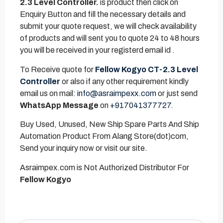
2.3 Level Controller.
is product then click on
Enquiry Button and fill the necessary details and
submit your quote request, we will check availability
of products and will sent you to quote 24 to 48 hours
you will be received in your registerd email id .
To Receive quote for
Fellow Kogyo CT-2.3 Level
Controller
or also if any other requirement kindly
email us on mail:
info@asraimpexx.com
or just send
WhatsApp Message
on
+917041377727.
Buy Used, Unused, New Ship Spare Parts And Ship
Automation Product From Alang Store(dot)com,
Send your inquiry now or visit our site.
Asraimpex.com is Not Authorized Distributor For
Fellow Kogyo