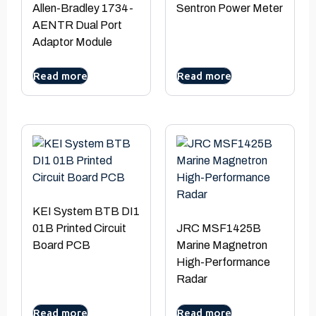
Allen-Bradley 1734-
Sentron Power Meter
AENTR Dual Port
Adaptor Module
Read more
Read more
KEI System BTB DI1
01B Printed Circuit
JRC MSF1425B
Board PCB
Marine Magnetron
High-Performance
Radar
Read more
Read more