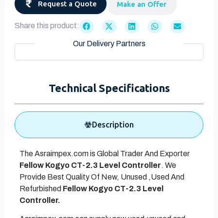
Request a Quote
Make an Offer
Share this product:
Our Delivery Partners
Technical Specifications
Description
The Asraimpex.com is Global Trader And Exporter
Fellow Kogyo CT-2.3 Level Controller
. We
Provide Best Quality Of New, Unused ,Used And
Refurbished
Fellow Kogyo CT-2.3 Level
Controller.