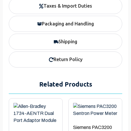
Taxes & Import Duties
Packaging and Handling
Shipping
Return Policy
Related Products
Siemens PAC3200