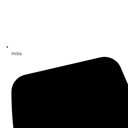
India