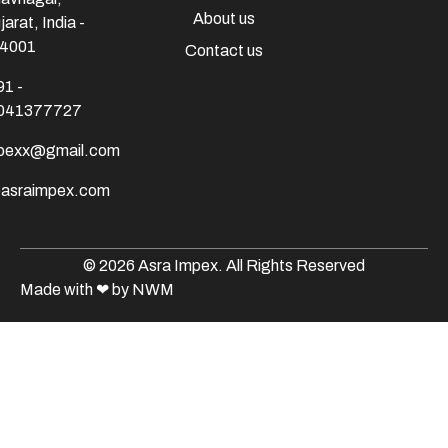
About us
jarat, India -
4001
Contact us
91 -
041377727
mpexx@gmail.com
@asraimpex.com
© 2026 Asra Impex. All Rights Reserved
Made with
❤
by NWM