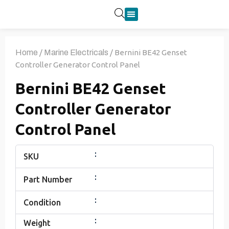
Product Categories
Home
/
Marine Electricals
/ Bernini BE42 Genset
Controller Generator Control Panel
Bernini BE42 Genset
Controller Generator
Control Panel
:
SKU
:
Part Number
:
Condition
:
Weight