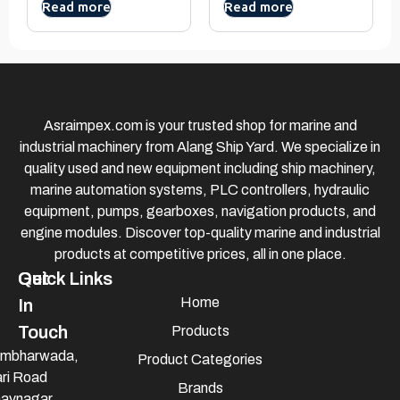
Read more
Read more
Asraimpex.com is your trusted shop for marine and
industrial machinery from Alang Ship Yard. We specialize in
quality used and new equipment including ship machinery,
marine automation systems, PLC controllers, hydraulic
equipment, pumps, gearboxes, navigation products, and
engine modules. Discover top-quality marine and industrial
products at competitive prices, all in one place.
Quick Links
Get
Home
In
Touch
Products
mbharwada,
Product Categories
ri Road
Brands
avnagar,