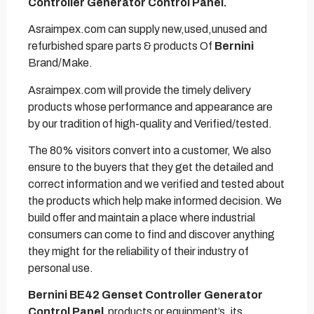
Controller Generator Control Panel.
Asraimpex.com can supply new,used,unused and
refurbished spare parts & products Of
Bernini
Brand/Make.
Asraimpex.com will provide the timely delivery
products whose performance and appearance are
by our tradition of high-quality and Verified/tested.
The 80% visitors convert into a customer, We also
ensure to the buyers that they get the detailed and
correct information and we verified and tested about
the products which help make informed decision. We
build offer and maintain a place where industrial
consumers can come to find and discover anything
they might for the reliability of their industry of
personal use.
Bernini BE42 Genset Controller Generator
Control Panel
products or equipment’s. its