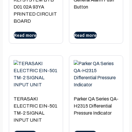
D01 02A 93YA
Button
PRINTED CIRCUIT
BOARD
Read more
Read more
TERASAKI
Parker QA Series QA-
ELECTRIC EIN-501
H2315 Differential
TM-2 SIGNAL
Pressure Indicator
INPUT UNIT