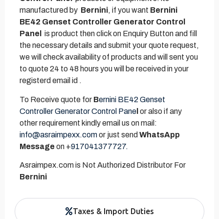
manufactured by
Bernini
, if you want
Bernini
BE42 Genset Controller Generator Control
Panel
is product then click on Enquiry Button and fill
the necessary details and submit your quote request,
we will check availability of products and will sent you
to quote 24 to 48 hours you will be received in your
registerd email id .
To Receive quote for
B
ernini BE42 Genset
Controller Generator Control Pane
l
or also if any
other requirement kindly email us on mail:
info@asraimpexx.com
or just send
WhatsApp
Message
on +
917041377727.
Asraimpex.com is Not Authorized Distributor For
Bernini
Taxes & Import Duties