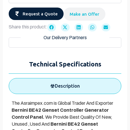
Request a Quote
Make an Offer
Share this product:
Our Delivery Partners
Technical Specifications
Description
The Asraimpex.com is Global Trader And Exporter
Bernini BE42 Genset Controller Generator
Control Panel.
We Provide Best Quality Of New,
Unused ,Used And
Bernini BE42 Genset