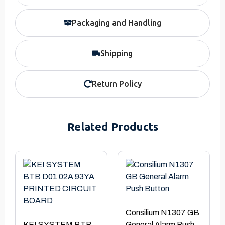
Packaging and Handling
Shipping
Return Policy
Related Products
Consilium N1307 GB
KEI SYSTEM BTB
General Alarm Push