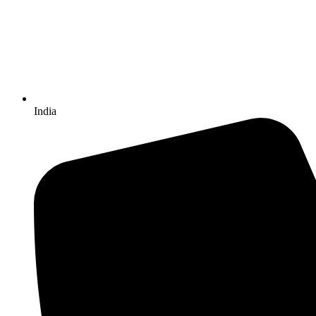
India