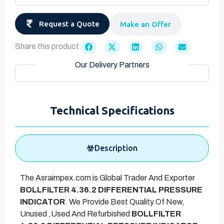
Request a Quote
Make an Offer
Share this product:
Our Delivery Partners
Technical Specifications
Description
The Asraimpex.com is Global Trader And Exporter
BOLLFILTER 4.36.2 DIFFERENTIAL PRESSURE
INDICATOR
. We Provide Best Quality Of New,
Unused ,Used And Refurbished
BOLLFILTER