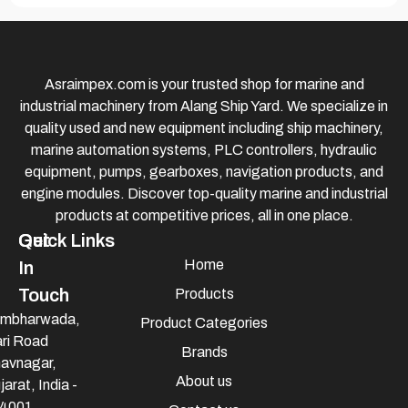
Asraimpex.com is your trusted shop for marine and
industrial machinery from Alang Ship Yard. We specialize in
quality used and new equipment including ship machinery,
marine automation systems, PLC controllers, hydraulic
equipment, pumps, gearboxes, navigation products, and
engine modules. Discover top-quality marine and industrial
products at competitive prices, all in one place.
Quick Links
Get
Home
In
Touch
Products
mbharwada,
Product Categories
ri Road
Brands
avnagar,
About us
jarat, India -
4001