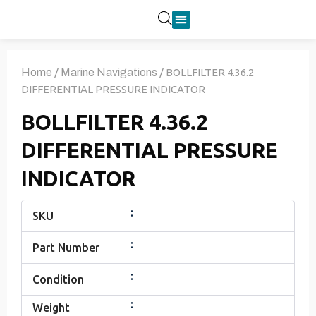
Product Categories
Home
/
Marine Navigations
/ BOLLFILTER 4.36.2
DIFFERENTIAL PRESSURE INDICATOR
BOLLFILTER 4.36.2
DIFFERENTIAL PRESSURE
INDICATOR
:
SKU
:
Part Number
:
Condition
:
Weight