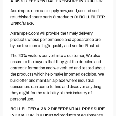
4.36.2 DIFFERENTIAL PRESSURE INDICATOR.
Asraimpex.com can supply new,used,unused and
refurbished spare parts & products Of
BOLLFILTER
Brand/Make.
Asraimpex.com will provide the timely delivery
products whose performance and appearance are
by our tradition of high-quality and Verified/tested.
The 80% visitors convert into a customer, We also
ensure to the buyers that they get the detailed and
correct information and we verified and tested about
the products which help make informed decision. We
build offer and maintain a place where industrial
consumers can come to find and discover anything
they might for the reliability of their industry of
personal use.
BOLLFILTER 4.36.2 DIFFERENTIAL PRESSURE
INDICATOR.
is a
Unused
products or equipment’s.