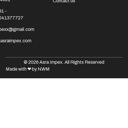
Contact us
91 -
041377727
mpexx@gmail.com
@asraimpex.com
© 2026 Asra Impex. All Rights Reserved
Made with
❤
by NWM