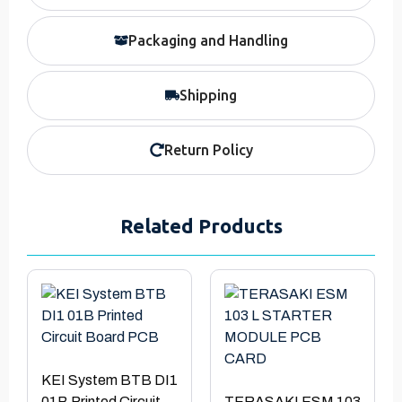
Packaging and Handling
Shipping
Return Policy
Related Products
KEI System BTB DI1
01B Printed Circuit
TERASAKI ESM 103