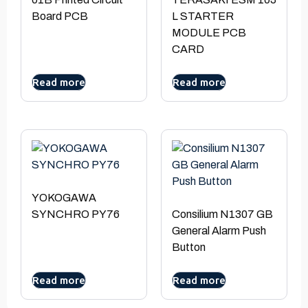
Board PCB
L STARTER
MODULE PCB
CARD
Read more
Read more
YOKOGAWA
SYNCHRO PY76
Consilium N1307 GB
General Alarm Push
Button
Read more
Read more