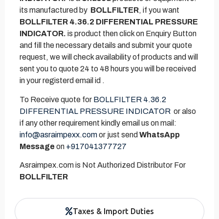
its manufactured by
BOLLFILTER
, if you want
BOLLFILTER 4.36.2 DIFFERENTIAL PRESSURE
INDICATOR.
is product then click on Enquiry Button
and fill the necessary details and submit your quote
request, we will check availability of products and will
sent you to quote 24 to 48 hours you will be received
in your registerd email id .
To Receive quote for
BOLLFILTER 4.36.2
DIFFERENTIAL PRESSURE INDICATOR
or also
if any other requirement kindly email us on mail:
info@asraimpexx.com
or just send
WhatsApp
Message
on
+917041377727
Asraimpex.com is Not Authorized Distributor For
BOLLFILTER
Taxes & Import Duties