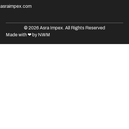
@asraimpex.com
© 2026 Asra Impex. All Rights Reserved
Made with
❤
by NWM