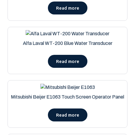
Read more
Alfa Laval WT-200 Blue Water Transducer
Read more
Mitsubishi Beijer E1063 Touch Screen Operator Panel
Read more