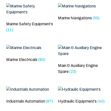
Marine Navigations
(55)
Marine Safety Equipment’s
(11)
Marine Electricals
(80)
Main & Auxiliary Engine
Spare
(23)
Industrials Automation
(87)
Hydraulic Equipment’s
(40)