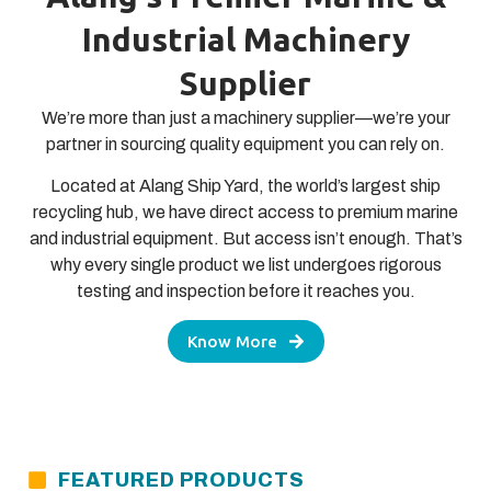
Industrial Machinery
Supplier
We’re more than just a machinery supplier—we’re your
partner in sourcing quality equipment you can rely on.
Located at Alang Ship Yard, the world’s largest ship
recycling hub, we have direct access to premium marine
and industrial equipment. But access isn’t enough. That’s
why every single product we list undergoes rigorous
testing and inspection before it reaches you.
Know More
FEATURED PRODUCTS