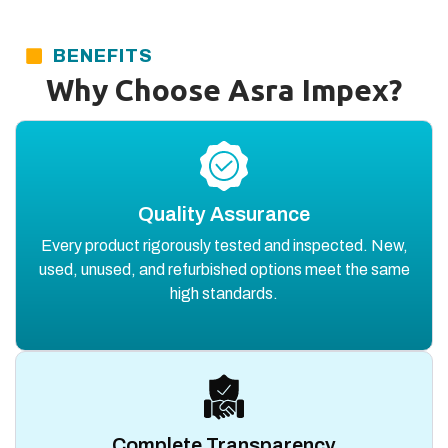
BENEFITS
Why Choose Asra Impex?
Quality Assurance
Every product rigorously tested and inspected. New,
used, unused, and refurbished options meet the same
high standards.
Complete Transparency