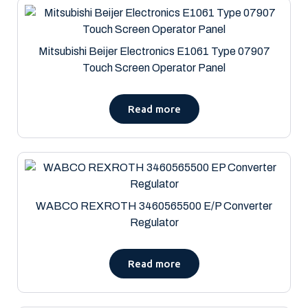
Mitsubishi Beijer Electronics E1061 Type 07907
Touch Screen Operator Panel
Read more
WABCO REXROTH 3460565500 E/P Converter
Regulator
Read more