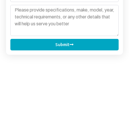
Submit