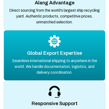
Alang Advantage
Direct sourcing from the world's largest ship recycling
yard. Authentic products, competitive prices,
unmatched selection.
Global Export Expertise
Seamless international shipping to anywhere in the
world. We handle documentation, logistics, and
delivery coordination.
Responsive Support