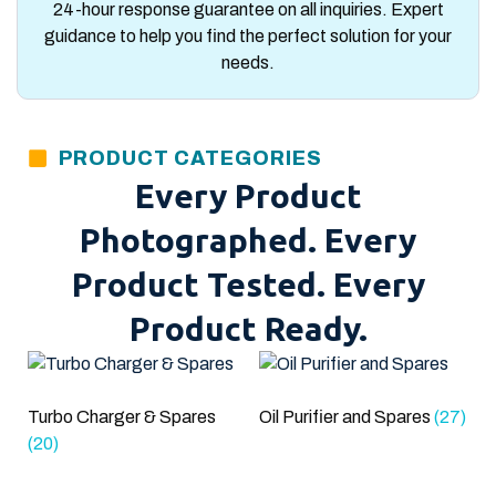
24-hour response guarantee on all inquiries. Expert
guidance to help you find the perfect solution for your
needs.
PRODUCT CATEGORIES
Every Product
Photographed. Every
Product Tested. Every
Product Ready.
Turbo Charger & Spares
Oil Purifier and Spares
(27)
(20)