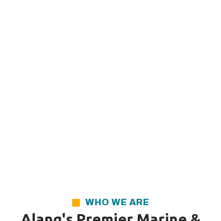
WHO WE ARE
Alang's Premier Marine &