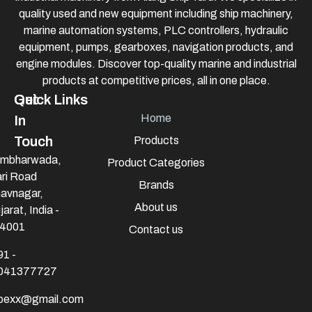
quality used and new equipment including ship machinery,
marine automation systems, PLC controllers, hydraulic
equipment, pumps, gearboxes, navigation products, and
engine modules. Discover top-quality marine and industrial
products at competitive prices, all in one place.
Quick Links
Get
Home
In
Touch
Products
mbharwada,
Product Categories
ri Road
Brands
avnagar,
About us
jarat, India -
4001
Contact us
91 -
041377727
mpexx@gmail.com