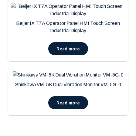
Beijer IX T7A Operator Panel HMI Touch Screen
Industrial Display
Read more
Shinkawa VM-5K Dual Vibration Monitor VM-5G-0
Read more