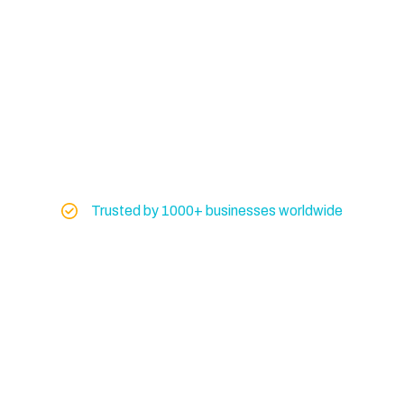
Trusted by 1000+ businesses worldwide
Global Exporter of
Marine & Industrial
Machinery
Don’t risk your operations on uncertain
equipment. Get machinery you can trust from