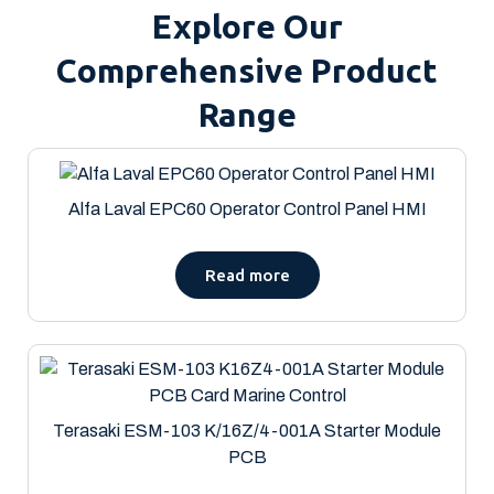
Explore Our
Comprehensive Product
Range
Alfa Laval EPC60 Operator Control Panel HMI
Read more
Terasaki ESM-103 K/16Z/4-001A Starter Module
PCB