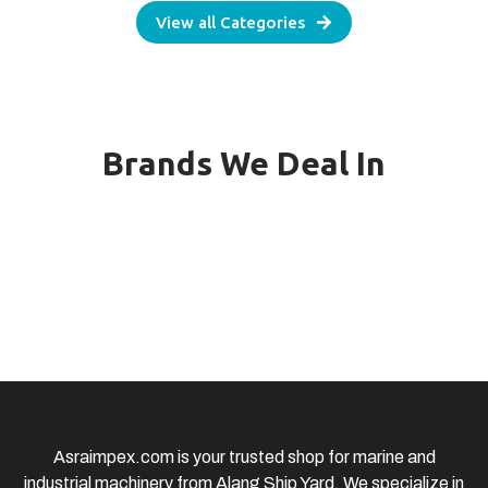
View all Categories
Brands We Deal In
Asraimpex.com is your trusted shop for marine and
industrial machinery from Alang Ship Yard. We specialize in