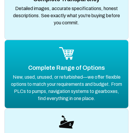
Detailed images, accurate specifications, honest
descriptions. See exactly what you're buying before
you commit.
Complete Range of Options
New, used, unused, or refurbished—we offer flexible
options to match your requirements and budget. From
PLCs to pumps, navigation systems to gearboxes,
find everything in one place.