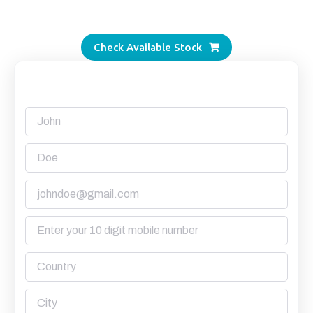
Alang’s most transparent supplier.
Check Available Stock
Request a Quote